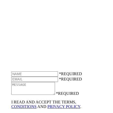
*REQUIRED
*REQUIRED
*REQUIRED
I READ AND ACCEPT THE TERMS,
CONDITIONS
AND
PRIVACY POLICY
.